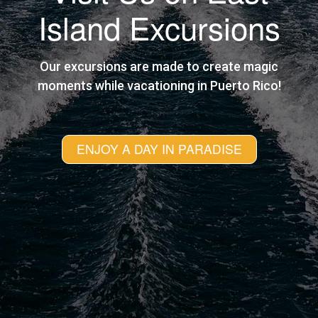
Island Excursions
Our excursions are made to create magic
moments while vacationing in Puerto Rico!
ENJOY A DAY IN PARADISE