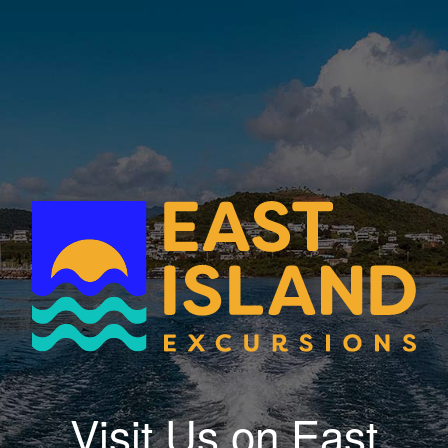
Visit Us on East