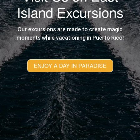
Island Excursions
Our excursions are made to create magic
moments while vacationing in Puerto Rico!
ENJOY A DAY IN PARADISE