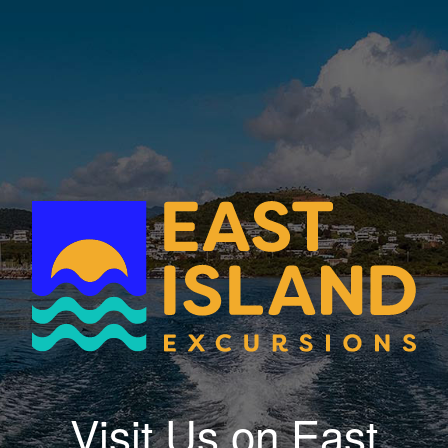
Visit Us on East