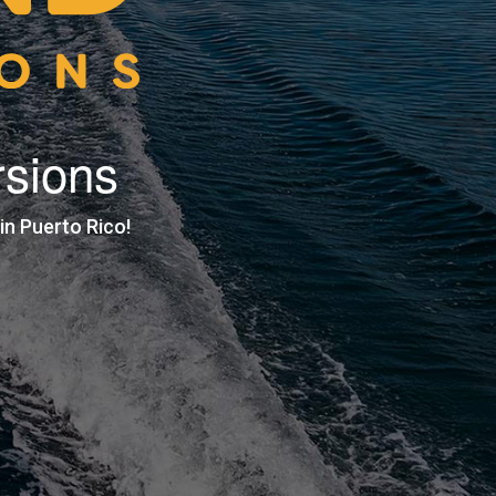
rsions
n Puerto Rico!