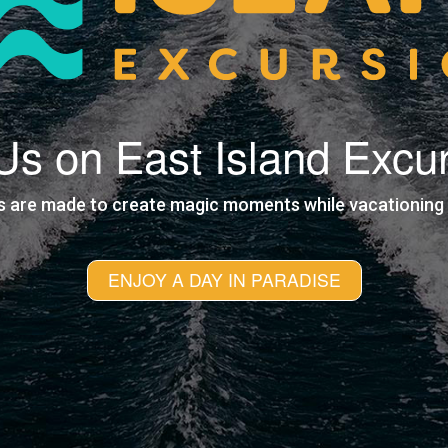
 Us on East Island Excu
s are made to create magic moments while vacationing i
ENJOY A DAY IN PARADISE