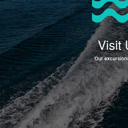
Visit
Our excursion